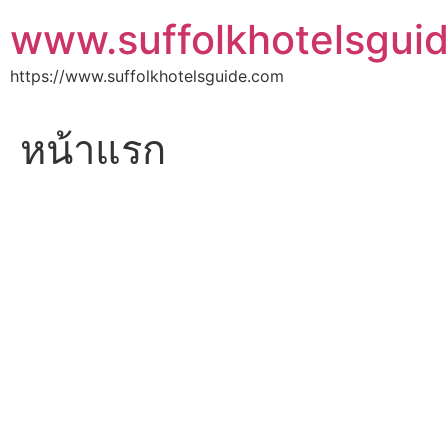
Skip
www.suffolkhotelsgui
to
content
https://www.suffolkhotelsguide.com
หน้าแรก